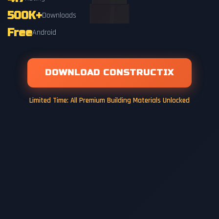
500K+
Downloads
Free
Android
DOWNLOAD CONSTRUCTIX
Limited Time: All Premium Building Materials Unlocked