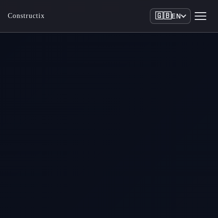
🇬🇧
Constructix
EN