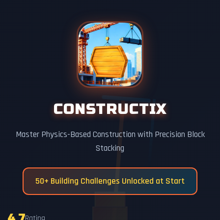
CONSTRUCTIX
Master Physics-Based Construction with Precision Block
Stacking
50+ Building Challenges Unlocked at Start
4.7
Rating