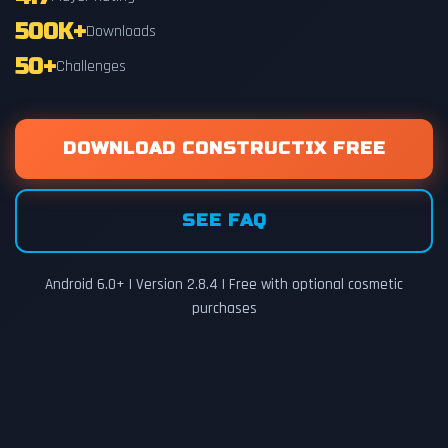
500K+
Downloads
50+
Challenges
DOWNLOAD CONSTRUCTIX FREE
SEE FAQ
Android 6.0+ | Version 2.8.4 | Free with optional cosmetic
purchases