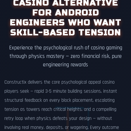
CASINO ALTERNATIVE
FOR ANDROID
ENGINEERS WHO WANT
SKILL-BASED TENSION
Experience the psychological rush of casino gaming
through physics mastery — zero financial risk, pure
engineering rewards
Constructix delivers the core psychological appeal casino
players seek — rapid 3-5 minute building sessions, instant
structural feedback on every block placement, escalating
tension as towers reach critical heights, and a compelling
retry loop when physics defeats your design — without
involving real money, deposits, or wagering. Every outcome