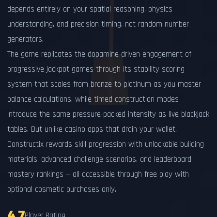
depends entirely on your spatial reasoning, physics
understanding, and precision timing, not random number
generators.
The game replicates the dopamine-driven engagement of
progressive jackpot games through its stability scoring
system that scales from bronze to platinum as you master
balance calculations, while timed construction modes
introduce the same pressure-packed intensity as live blackjack
tables. But unlike casino apps that drain your wallet,
Constructix rewards skill progression with unlockable building
materials, advanced challenge scenarios, and leaderboard
mastery rankings — all accessible through free play with
optional cosmetic purchases only.
4.7
Player Rating