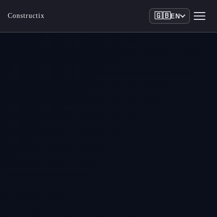
🇬🇧
Constructix
EN